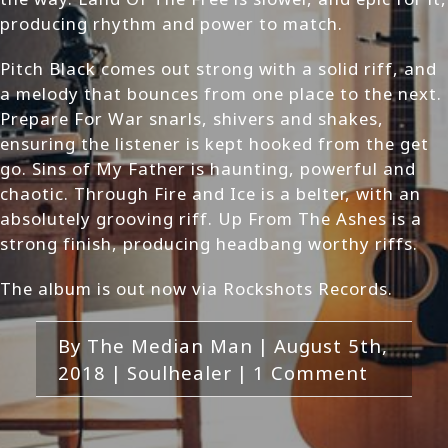
producing rhythm and power to match.
Pitch Black comes out strong with a solid riff, and
a melody that bounces from one place to the next.
Prepare For War snarls, shivers and shakes,
ensuring the listener is kept hooked from the get
go. Sins of My Father is haunting, powerful and
chaotic. Through Fire and Ice is a belter, with an
absolutely grooving riff. Up From The Ashes is a
strong finish, producing headbang worthy riffs.
The album is out now via Rockshots Records.
By
The Median Man
|
August 5th,
2018
|
Soulhealer
|
1 Comment