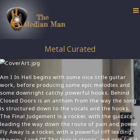
Skip
to
content
Metal Curated
Am I In Hell begins with some nice little guitar
work, before producing some epic melodies and
some downright catchy powerful hooks. Behind
Closed Doors is an anthem from the way the song
is structured down to the vocals and the hooks.
The Final Judgement is a rocker, with the guitars
leading the way down the route of pain and power.
Fly Away is a rocker, with a powerful riff leading
the way. Land Of The Free is slower, and epic for it,