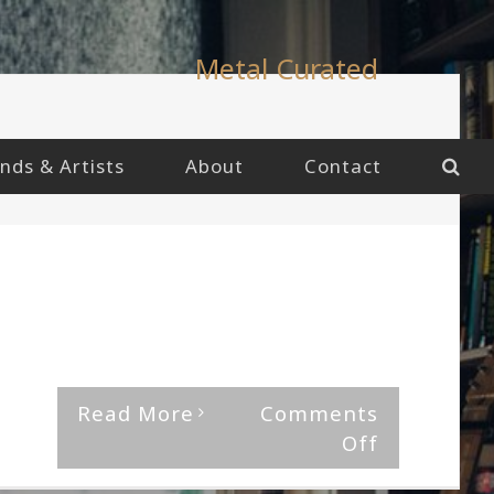
Metal Curated
nds & Artists
About
Contact
By
The Median Man
|
February 10th, 2019
|
Flotsam
and Jetsam
,
Uncategorized
Thrash Metal titans Flotsam and Jetsam
return with a new [...]
Read More
Comments
on
Off
Flotsam