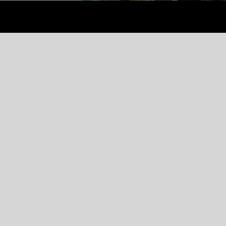
and
Jetsam-
The
End
of
Chaos