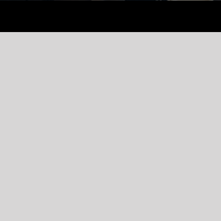
and
Jetsam
I
Am
The
Weapo