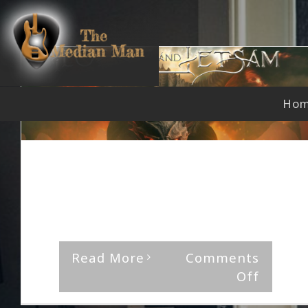
Skip
to
content
Ho
By
The Median Man
|
August 7th, 2024
|
Album
,
Flotsam and Jetsam
Flotsam and Jetsam-Blood In The Water
Album
Flotsam and Jetsam
'I Am The Weapon,' by Flotsam and
Jetsam [...]
Read More
Comments
on
Off
Flotsa