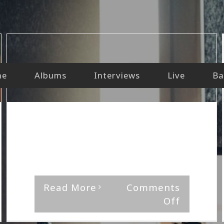
me
Albums
Interviews
Live
Ba
By
The Median Man
|
May 28th, 2021
|
Album
,
Flotsam
and Jetsam
Flotsam and Jetsam-The End of Chaos
Flotsam and Jetsam
Uncategorized
'Blood In The Water' by Flotsam and
Jetsam [...]
Read More
Comments
on
Off
m
Flotsam