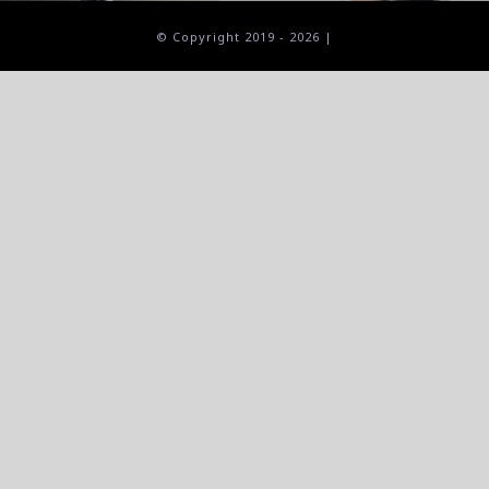
and
-
Jetsam-
© Copyright 2019 -
2026 |
Blood
In
The
n
Water