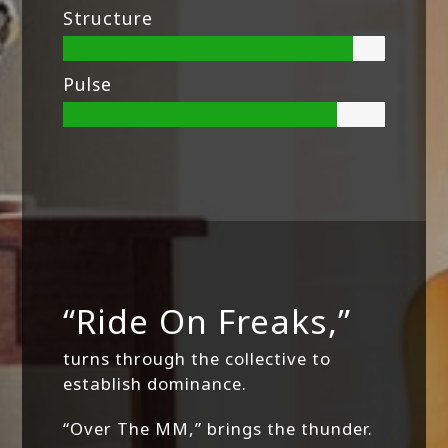
Structure
Pulse
“Ride On Freaks,”
turns through the collective to
establish dominance.
“Over The MM,” brings the thunder.