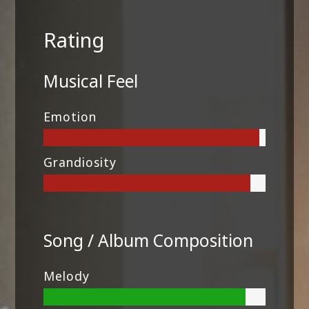
Rating
Musical Feel
Emotion
Grandiosity
Song / Album Composition
Melody