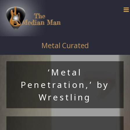
Skip
to
content
Metal Curated
‘Metal
Penetration,’ by
Wrestling