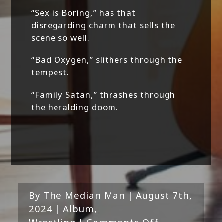
“Sex is Boring,” has that
disregarding charm that sells the
scene so well.
“Bad Oxygen,” slithers through the
tempest.
“Family Satan,” thrashes through
the heralding doom.
By
The Median Man
|
August 7th,
2024
|
Album
,
on
Wrestling
|
Comments Off