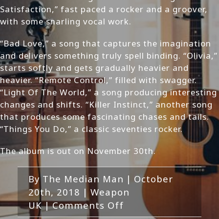
Satisfaction,” fast paced a rocker and a groover,
with some snarling vocal work.
“Bad Love,” a song that captures the imagination
and delivers something truly spell binding. “Olivia,”
starts softly and gets gradually heavier and
heavier. “Remote Control,” filled with swagger.
“Light Of The World,” a song producing interesting
changes and shifts. “Killer Instinct,” another song
that produces some fascinating chases and tails.
“Things You Do,” a classic seventies rocker.
The album is out on November 30th.
By
The Median Man
|
October
20th, 2018
|
Weapon
on
UK
|
Comments Off
Weapon