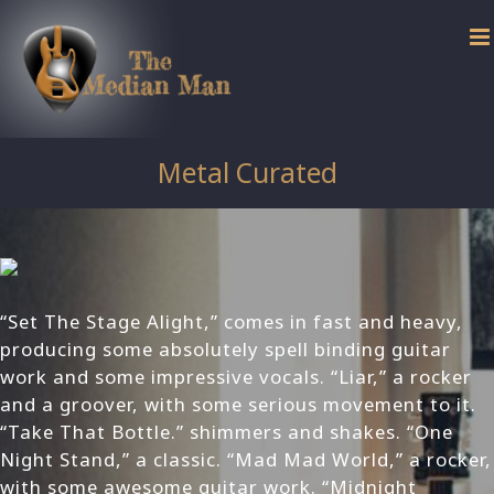
Skip
to
content
Metal Curated
“Set The Stage Alight,” comes in fast and heavy,
producing some absolutely spell binding guitar
work and some impressive vocals. “Liar,” a rocker
and a groover, with some serious movement to it.
“Take That Bottle.” shimmers and shakes. “One
Night Stand,” a classic. “Mad Mad World,” a rocker,
with some awesome guitar work. “Midnight