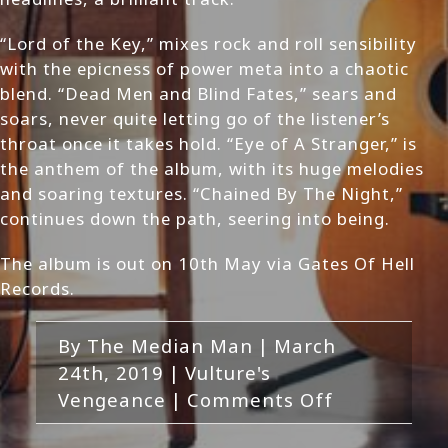
“Lord of the Key,” mixes rock and roll sensibility
with the epicness of power meta into a chaotic
blend. “Dead Men and Blind Fates,” sears and
soars, never quite letting go of the listener’s
throat once it takes hold. “Eye of A Stranger,” is
the anthem of the album, with its huge melodies
and soaring textures. “Chained By The Night,”
continues down the path, seering into being.
The album is out on 10th May via Gates Of Hell
Records.
By
The Median Man
|
March
24th, 2019
|
Vulture's
on
Vengeance
|
Comments Off
Vulture’s