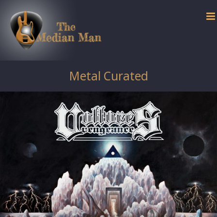
Skip
to
content
Metal Curated