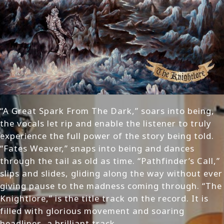
“A Great Spark From The Dark,” soars into being,
the vocals let rip and enable the listener to truly
experience the full power of the story being told.
“Fates Weaver,” snaps into being and dances
through the tail as old as time. “Pathfinder’s Call,”
slips and slides, gliding along the way without ever
giving pause to the madness coming through. “The
Knightlore,” is the title track on the record. It is
filled with glorious movement and soaring
headlines, a brilliant track.