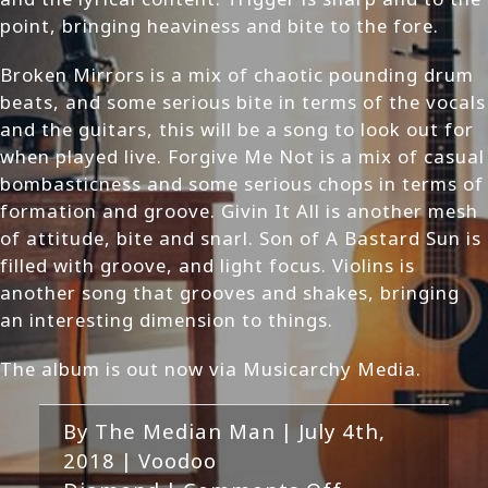
point, bringing heaviness and bite to the fore.
Broken Mirrors is a mix of chaotic pounding drum
beats, and some serious bite in terms of the vocals
and the guitars, this will be a song to look out for
when played live. Forgive Me Not is a mix of casual
bombasticness and some serious chops in terms of
formation and groove. Givin It All is another mesh
of attitude, bite and snarl. Son of A Bastard Sun is
filled with groove, and light focus. Violins is
another song that grooves and shakes, bringing
an interesting dimension to things.
The album is out now via Musicarchy Media.
By
The Median Man
|
July 4th,
2018
|
Voodoo