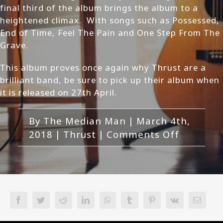
final third of the album brings the album to a
heightened climax. With songs such as Possessed,
End of Time, Feel The Pain and One Step From The
Grave.
This album proves once again why Thrust are a
brilliant band, be sure to pick up their album when
it is released on 27th April.
By
The Median Man
|
March 4th,
on
2018
|
Thrust
|
Comments Off
Thrust-
Harvest
of
Souls
Review
Facebook
Twitter
Reddit
LinkedIn
WhatsApp
Tumblr
Pinterest
Vk
Email