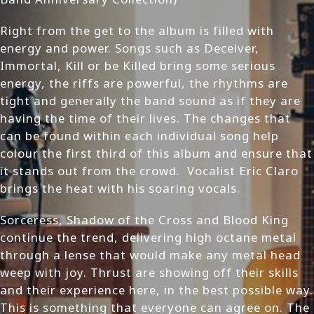
Right from the get to the album is filled with
energy and power. Songs such as Deceiver,
Immortal, Kill or be Killed bring some serious
energy, the riffs are powerful, the rhythms are
tight and generally the band sound as if they are
having the time of their lives. The changes that
can be found within each individual song help
colour the first third of this album and ensure that
it stands out from the crowd. Vocalist Eric Claro
brings the heat with his soaring vocals.
Sorceress, Shadow of the Cross and Blood King
continue the trend, delivering high octane metal
through a lense that would make any metal head
weep with joy. Thrust are showing off their skills
and their experience here, in the best possible way.
This is something that everyone can agree on. The