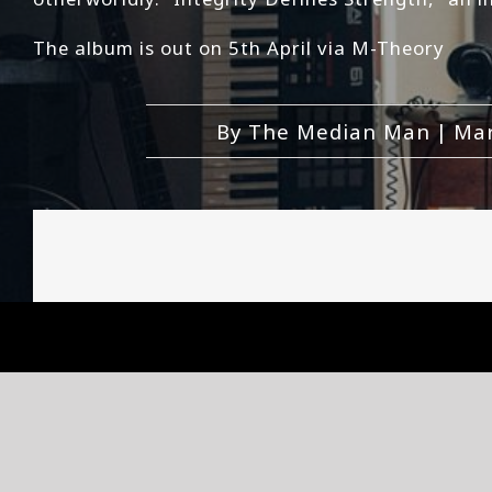
The album is out on 5th April via M-Theory
By
The Median Man
|
Mar