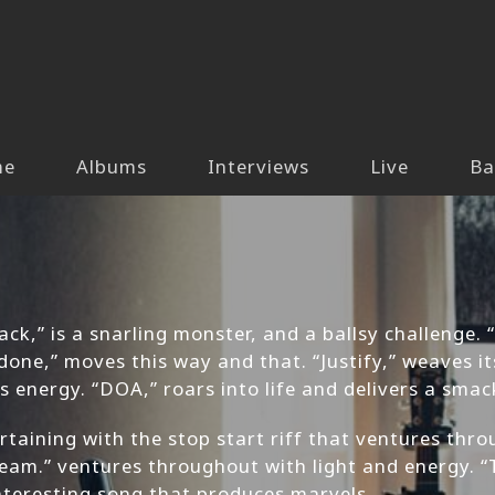
me
Albums
Interviews
Live
Ba
ck,” is a snarling monster, and a ballsy challenge. 
one,” moves this way and that. “Justify,” weaves it
us energy. “DOA,” roars into life and delivers a sma
rtaining with the stop start riff that ventures thro
 Dream.” ventures throughout with light and energy.
interesting song that produces marvels.