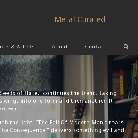
Metal Curated
nds & Artists
About
Contact
“Seeds of Hate,” continues the trend, taking
s wings into one form and then another. It
ckdown.
ugh the light. “The Fall Of Modern Man,” roars
 “The Consequence,” delivers something evil and