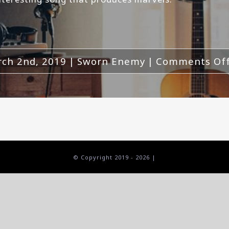
ch 2nd, 2019
|
Sworn Enemy
|
Comments Of
© Copyright 2019 -
2026 |