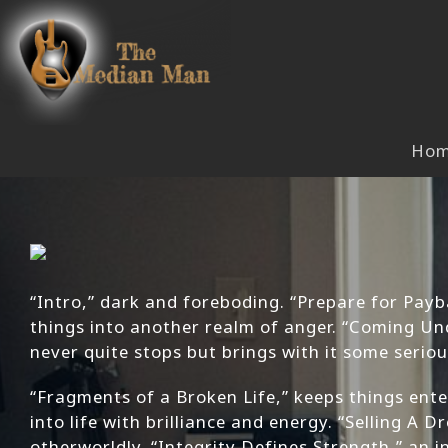
Skip
to
content
Ho
“Intro,” dark and foreboding. “Prepare for Payba
things into another realm of anger. “Coming Und
never quite stops but brings with it some serio
“Fragments of a Broken Life,” keeps things ente
into life with brilliance and energy. “Selling A
otherworldly. “Integrity Defines Strength,” an 