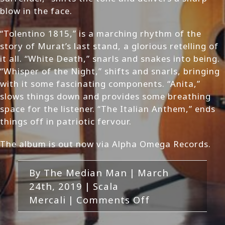
blow in the face.
“Tolentino 1815,” is a marching rhythm of the
story of Murat’s last stand, a glorious retelling of
it all. “White Death,” snarls and snakes into being.
“Whisper of the Night,” shifts and snarls, bringing
with it some fascinating components. “Anita,”
slows things down and provides some breathing
space for the listener. “The Italian Anthem,” ends
things off in patriotic fervour.
The album is out now via Alpha Omega Records.
By
The Median Man
|
March
24th, 2019
|
Scala
on
Mercali
|
Comments Off
Scala