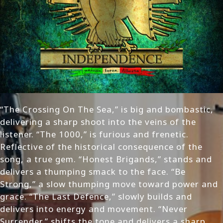
“The Crossing On The Sea,” is big and bombastic,
delivering a sharp shoot into the veins of the
listener. “The 1000,” is furious and frenetic.
Reflective of the historical consequence of the
song, a true gem. “Honest Brigands,” stands and
delivers a thumping smack to the face. “Be
Strong,” a slow thumping move toward power and
grace. “The Last Defence,” slowly builds and
delivers into energy and movement. “Never
Surrender,” shifts the tone and delivers a sharp