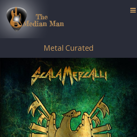
Skip
to
content
Metal Curated