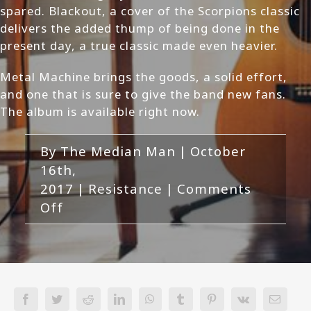
spared. Blackout, a cover of the Scorpions classic
delivers the added thump of being done in the
present day, a true classic made even heavier.
Metal Machine brings the goods, a solid effort,
and one that is sure to give the band new fans.
The album is available right now.
By
The Median Man
|
October
16th,
2017
|
Resistance
|
Comments
on
Off
Resistance
-
Metal
Machine
Review
Facebook
Twitter
Reddit
LinkedIn
WhatsApp
Tumblr
Pinterest
Vk
Email