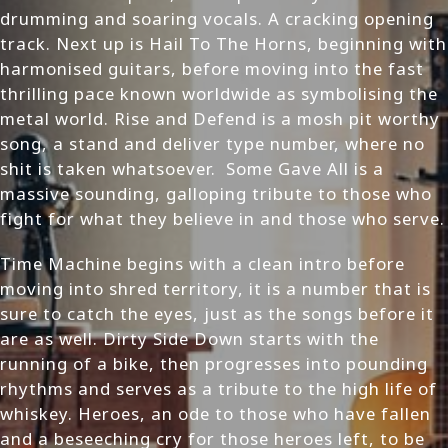
drumming and soaring vocals. A cracking opening
track. Next up is Hail To The Horns, beginning with
harmonised guitars, before moving into the fast
thrilling pace known worldwide as symbolising the
metal world. Rise and Defend is a mosh pit worthy
song, a stand and deliver type number, where no
shit is taken whatsoever. Some Gave All is a
massive sounding, galloping tribute to those who
fight for what they believe in and those who serve.
Time Machine begins with a clean intro before
moving into shred territory, it is a number that is
sure to catch the eyes, just as the songs before it
are as well. Dirty Side Down starts with the
running of a bike, then progresses into pounding
rhythms and serves as a tribute to the high life of
whiskey. Heroes, an ode to those who have fallen
and a beseeching cry for those heroes left, to be