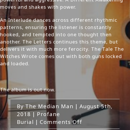
moves and shakes with power.
An Interlude dances across different rhythmic
patterns, ensuring the listener is constantly
hooked, and tempted into one thought then
another. The Letters continues this theme, but
delivers it with much more ferocity. The Tale The
Witches Wrote comes out with both guns locked
and loaded.
The album is out now.
By
The Median Man
|
August 5th,
2018
|
Profane
on
Burial
|
Comments Off
Profane