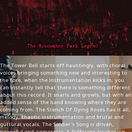
The Tower Bell starts off hauntingly, with choral
voices bringing something new and interesting to
the fore, when the instrumentation kicks in, you
can instantly tell that there is something different
about this record. It snarls and growls, but with an
added sense of the band knowing where they are
coming from. The Stench Of Dying Roses has it all,
melody, chaotic instrumentation and brutal and
guttural vocals. The Soldier’s Song is driven,
powerful and aggressive. A Different Awakening