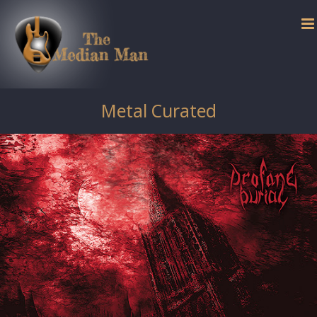
Skip
to
content
Metal Curated