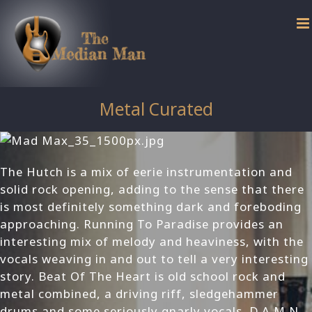
Skip
to
content
Metal Curated
The Hutch is a mix of eerie instrumentation and
solid rock opening, adding to the sense that there
is most definitely something dark and foreboding
approaching. Running To Paradise provides an
interesting mix of melody and heaviness, with the
vocals weaving in and out to tell a very interesting
story. Beat Of The Heart is old school rock and
metal combined, a driving riff, sledgehammer
drums and some seriously gnarly vocals. D.A.M.N.