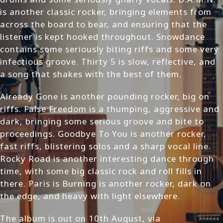
is another classic rocker, bringing elements from
across the board to bear, and ensuring that the
listener is kept hooked throughout. Snowdance
contains some seriously biting riffs and some very
infectious groove. Thirty 5 is slow, reflective, and
a song that shakes with the best of them.
Already Gone is another pounding rocker, big on
riffs. False Freedom is a thumping, aggressive and
dark, bringing some serious groove and bite to
proceedings. Goodbye To You is another rocker,
fast riffs, blistering solos and a sharp vocal line.
Rocky Road is another interesting dance through
time, with some big classic rock and roll fills in
there. Paris is Burning is another rocker, dark on
the edge, and heavy with light elsewhere.
The album is out on 10th August, via