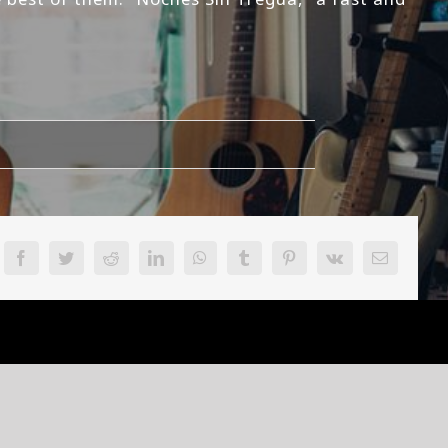
on
Inferno-
Basado
En
Hechos
Facebook
Twitter
Reddit
LinkedIn
WhatsApp
Tumblr
Pinterest
Vk
Email
Reales
Review