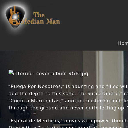
Skip
to
content
Ho
“Ruega Por Nosotros,” is haunting and filled wit
add the depth to this song. “Tu Sucio Dinero,” r
“Como a Marionetas,” another blistering middle
through the ground and never quite letting up. 
“Espiral de Mentiras,” moves with power, thund
Domesticar,” a furious onslaught at the world. 