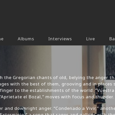
me
Albums
Interviews
Live
Ba
h the Gregorian chants of old, belying the anger th
ages with the best of them, grooving and in places 
finger to the establishments of the world. “Vuestr
“Aprietate el Bozal,” moves with focus and thunder.
er and downright anger. “Condenado a Vivir,” anothe
“Exterminio,” a song that rages and gallops with th