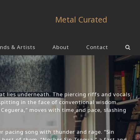
Metal Curated
nds & Artists
About
Contact
at lies underneath. The piercing riffs and vocals
spitting in the face of conventional wisdom.
a Ceguera,” moves with time and pace, slashing
r pacing song with thunder and rage. “Sin
e best of them. “Noches Sin Tregua,” a fast and