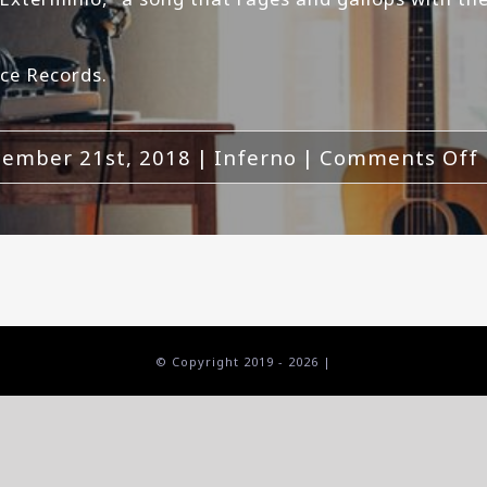
ce Records.
ember 21st, 2018
|
Inferno
|
Comments Off
© Copyright 2019 -
2026 |