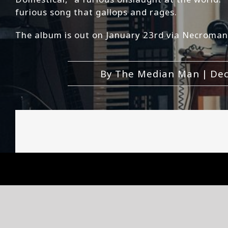
furious song that gallops and rages.
The album is out on January 23rd via Necroman
By
The Median Man
|
Dec