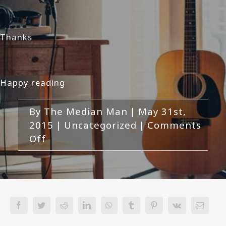
Thanks
Happy reading
By
The Median Man
|
May 31st,
2015
|
Uncategorized
|
Comments
on
Off
Hi
Facebook
Twitter
Reddit
LinkedIn
WhatsApp
Tumblr
Pinterest
Vk
Email