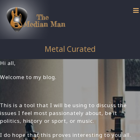
Skip
to
content
Metal Curated
Hi all,
Welcome to my blog.
This is a tool that I will be using to discuss the
issues I feel most passionately about, be it
politics, history or sport, or music.
I do hope that this proves interesting to you all.