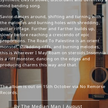
mind bending song.
Savior dances around, shifting and turning with
the melodies and burning holes with shredding
guitar riffage. Further and Farther builds up,
slowly before reaching a crescendo of epic
proportions. The Road To Palestine is an orient
monster, shredding riffs, and burning melodies,
this is Wherever I May Roam on steroids.Insomnia
is a riff monster, dancing on the edges and
producing charms this way and that.
The album is out on 15th October via No Remorse
Records.
By
The Median Man
|
August