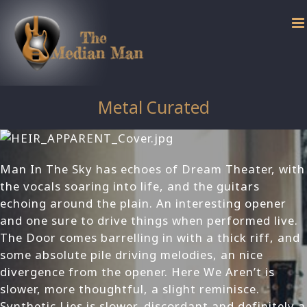
Skip
to
content
Metal Curated
Man In The Sky has echoes of Dream Theater, with
the vocals soaring into life, and the guitars
echoing around the plain. An interesting opener
and one sure to drive things when performed live.
The Door comes barrelling in with a thick riff, and
some absolute pile driving melodies, an nice
divergence from the opener. Here We Aren’t is
slower, more thoughtful, a slight reminisce.
Synthetic Lies is slower, discordant and definitely a