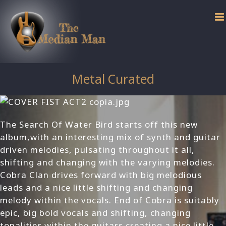
Skip
to
content
Metal Curated
The Search Of Water Bird starts off this new
album,with an interesting mix of synth and guitar
driven melodies, pulsating throughout it all,
shifting and changing with the varying melodies.
Cobra Clan drives forward with big melodious
leads and a nice little shifting and changing
melody within the vocals. End of Cobra is suitably
epic, big bold vocals and shifting, changing
tonalities within the guitars creating a nice little