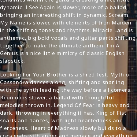
dynamic. I See Again is slower, more of a ballad,
bringing an interesting shift in dynamic. Scream
My Name is slower, with elements of Iron Maiden
in the shifting tones and rhythms. Miracle Land is
anthemic, big bold vocals and guitar parts shifting
together to make the ultimate anthem. I’m A
Genius is a nice little mimicry of classic English
slapstick.
Looking For Your Brother is a shred fest. Myth of
Cassandra dances along, shifting and snarling
with the synth leading the way before all comers.
Reunion is slower, a ballad with thoughtful
melodies thrown in. Legend Of Fear is heavy and
dark, throwing in everything it has. King of Fist
snarls and dances, with light heartedness and
fierceness. Heart of Madness slowly builds to a
crescendo with anger and menace and everything