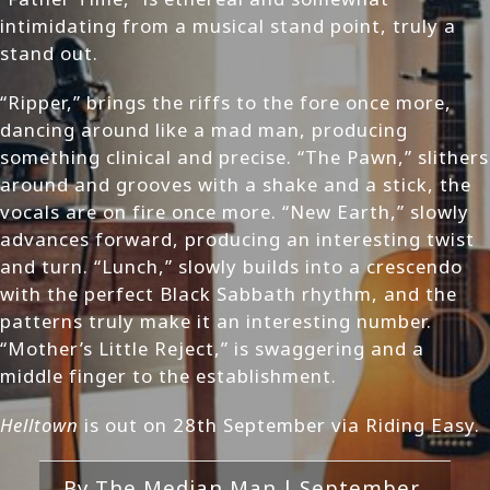
intimidating from a musical stand point, truly a
stand out.
“Ripper,” brings the riffs to the fore once more,
dancing around like a mad man, producing
something clinical and precise. “The Pawn,” slithers
around and grooves with a shake and a stick, the
vocals are on fire once more. “New Earth,” slowly
advances forward, producing an interesting twist
and turn. “Lunch,” slowly builds into a crescendo
with the perfect Black Sabbath rhythm, and the
patterns truly make it an interesting number.
“Mother’s Little Reject,” is swaggering and a
middle finger to the establishment.
Helltown
is out on 28th September via Riding Easy.
By
The Median Man
|
September