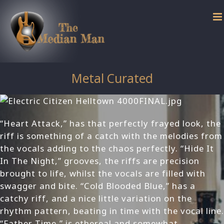
Skip
to
content
Metal Curated
“Heart Attack,” has that perfectly frayed look, the
riff is something of a catch with the melodies from
the vocals adding to the chaos perfectly. “Hide It
In The Night,” grooves, the riffs are precision
brought to life, whilst the vocals are filled with
swagger and bite. “Cold Blooded Blue,” has a
catchy riff, and a nice little variation on the
rhythm pattern, beating in time with the vocal line.
“Father Time,” is ethereal and somewhat