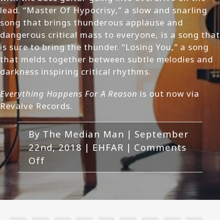
lead. “Master Of Hypocrisy,” a slow and snarling
song that brings thunderous applause and
dangerous critical mass to everyone, is a song that
is sure to bring the thunder. “Losing You,” a song
that melds together between subtle melodies and
darkness inspiring critical rhythms.
Everything Happens For A Reason
is out now via
Revalve Records.
By
The Median Man
|
September
22nd, 2018
|
EHFAR
|
Comments
on
Off
EHFAR-
Everything
Happens
For