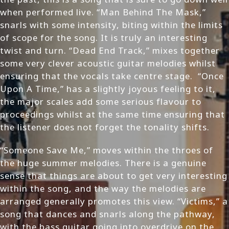
when performed live. “Man Behind The Mask,”
snarls with some intensity, biting within the limits
of scope for the song. It is truly an interesting
twist and turn. “Dead End Track,” mixes together
some very clever acoustic guitar melodies whilst
ensuring that the vocals take centre stage. “Once
Upon A Time,” has a slightly joyous feeling to it,
the major scales add some serious flavour to
proceedings whilst at the same time ensuring that
the listener does not forget the tonality shifts.
“Someone Save Me,” moves within the throes of
the huge summer melodies. There is a genuine
sense that things are about to get very interesting
within the song, and the way the melodies are
arranged generally promotes this view. “Victims,” a
song that dances and snarls along the pathway,
with the bass guitar going into overdrive on the