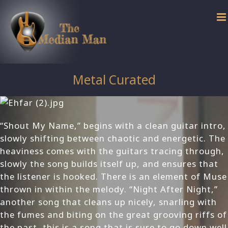
Skip
to
content
Metal Curated
“Shout My Name,” begins with a clean guitar intro,
slowly shifting between chaotic and energetic. The
heaviness comes with the guitars tracing through,
slowly the song builds itself up, and ensures that
the listener is hooked. There is an element of Muse
thrown in within the melody. “Night After Night,”
another song that cleans up nicely, snarling with
the fumes and biting on the great grooving riffs of
the past, this is a song that is sure to go down well