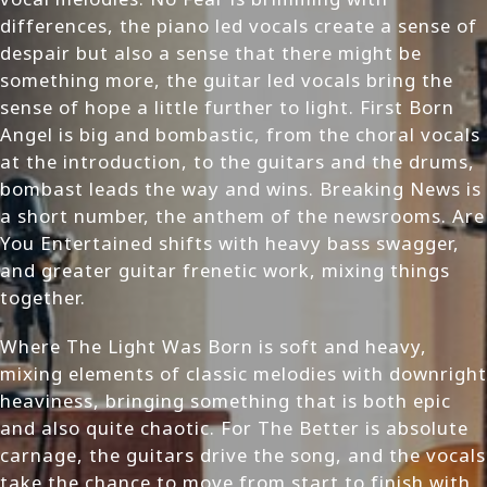
differences, the piano led vocals create a sense of
despair but also a sense that there might be
something more, the guitar led vocals bring the
sense of hope a little further to light. First Born
Angel is big and bombastic, from the choral vocals
at the introduction, to the guitars and the drums,
bombast leads the way and wins. Breaking News is
a short number, the anthem of the newsrooms. Are
You Entertained shifts with heavy bass swagger,
and greater guitar frenetic work, mixing things
together.
Where The Light Was Born is soft and heavy,
mixing elements of classic melodies with downright
heaviness, bringing something that is both epic
and also quite chaotic. For The Better is absolute
carnage, the guitars drive the song, and the vocals
take the chance to move from start to finish with