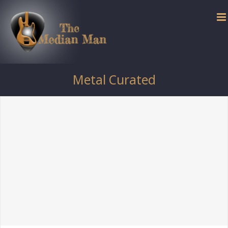
Skip
to
content
Metal Curated