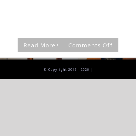
By
The Median Man
|
January 27th, 2019
|
Tora Tora
"Sons Of Zebedee," is a rocker, with that
thumping riff, [...]
on
Read More
Comments Off
Tora
Tora-
Bastard
© Copyright 2019 -
2026 |
Of
Beale