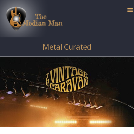
Skip
to
content
Metal Curated