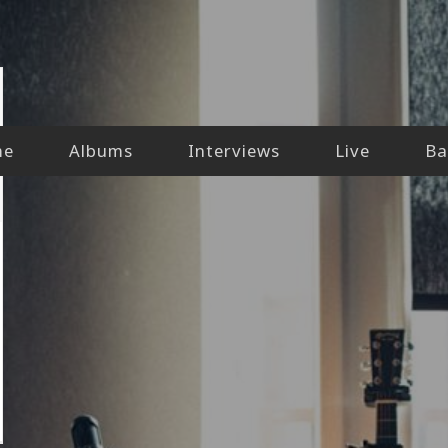
me
Albums
Interviews
Live
Ba