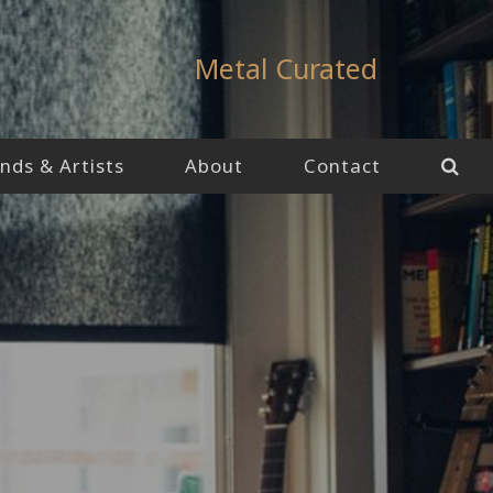
Metal Curated
nds & Artists
About
Contact