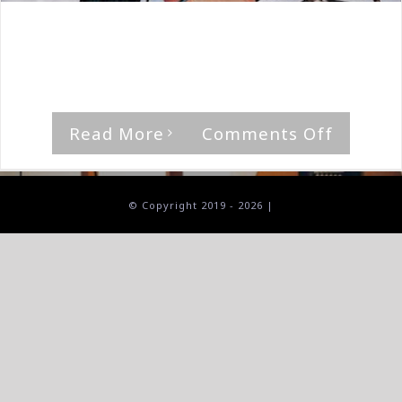
By
The Median Man
|
February 29th, 2020
|
Album
,
The
Goners
'Good Mourning' by The Goners [...]
on
Read More
Comments Off
The
Goners-
Good
© Copyright 2019 -
2026 |
Mourni