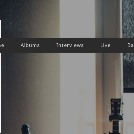
me
Albums
Interviews
Live
Ba
l-