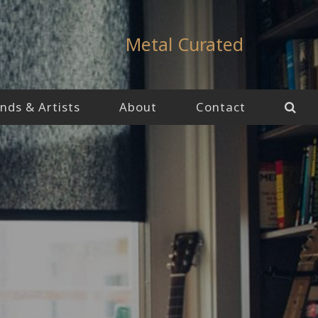
Metal Curated
nds & Artists
About
Contact