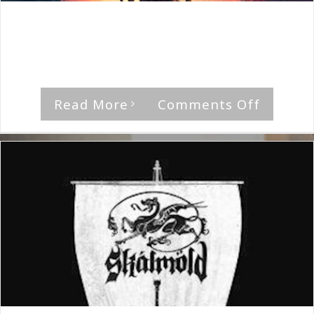
By
The Median Man
|
August 12th, 2023
|
Album
,
Skalmold
"Ydalir," by Skalmold Rating Musical Feel [...]
on
Read More
Comments Off
Skalmol
Ydalir