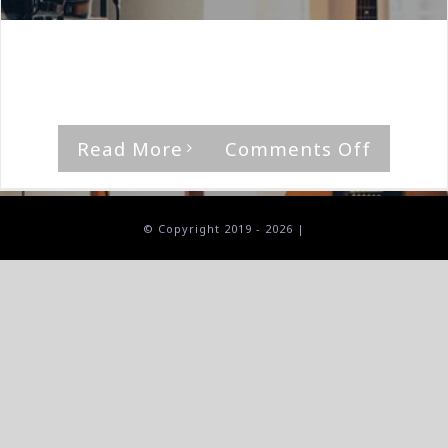
By
The Median Man
|
March 19th, 2021
|
Album
,
Reach
'The Promise Of Life' by Reach [...]
on
Read More
Comments Off
Reach-
The
Promis
© Copyright 2019 -
2026 |
Of
A
Life