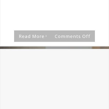
By
The Median Man
|
August 21st, 2018
|
Professor Black
Get It On is the perfect rocker to start
things [...]
on
Read More
Comments Off
Profess
Black-
I
Am
The
Rock
Review