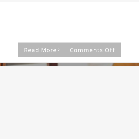
By
The Median Man
|
August 21st, 2018
|
Professor Black
Habeas Corpus is a mesh of the elements
bringing [...]
on
Read More
Comments Off
Profess
Black-
LVPVS