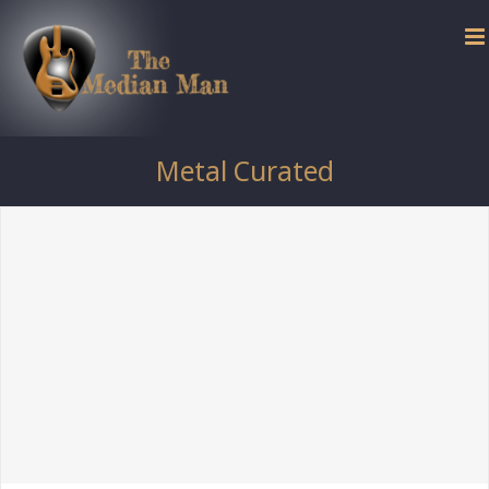
Skip
to
content
Metal Curated