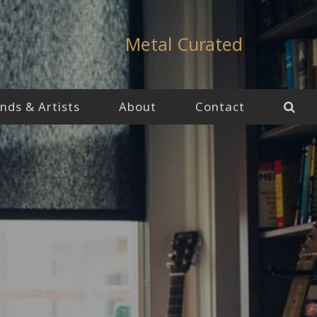
Metal Curated
nds & Artists
About
Contact