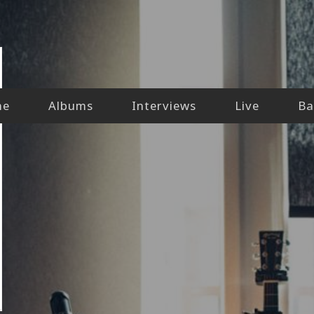
me
Albums
Interviews
Live
Ba