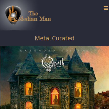
Skip
to
content
Metal Curated