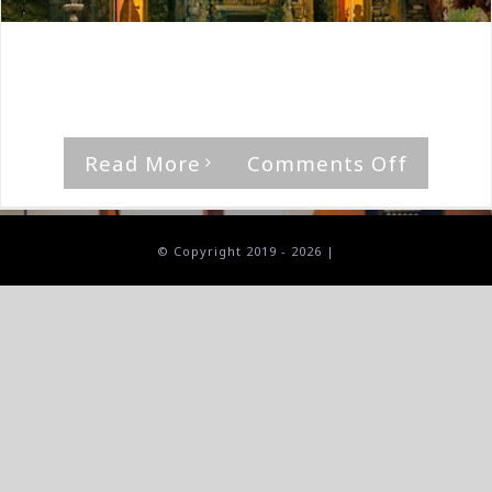
By
The Median Man
|
April 9th, 2022
|
Album
,
Opeth
'In Cauda Venenum' by Opeth Rating [...]
on
Read More
Comments Off
Opeth-
In
Cauda
© Copyright 2019 -
2026 |
Venen