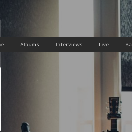
me
Albums
Interviews
Live
Ba