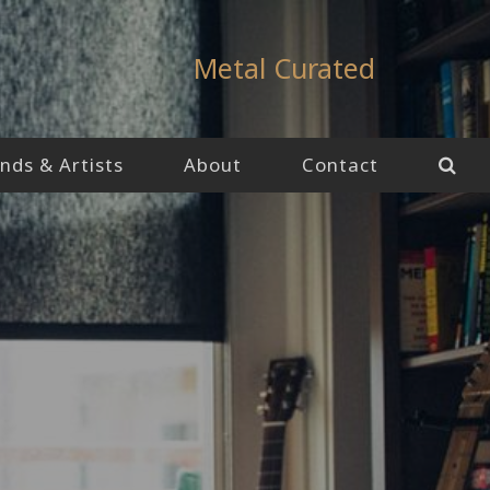
Metal Curated
nds & Artists
About
Contact