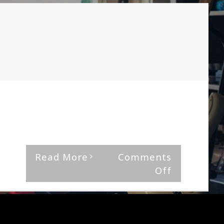
Wallflower
By
The Median Man
|
December 21st, 2018
|
Jinjer
"Ape," is discordant and monstrous with
melodical flits here and [...]
Read More
Comments
on
Off
Jinjer-
Micro
Review