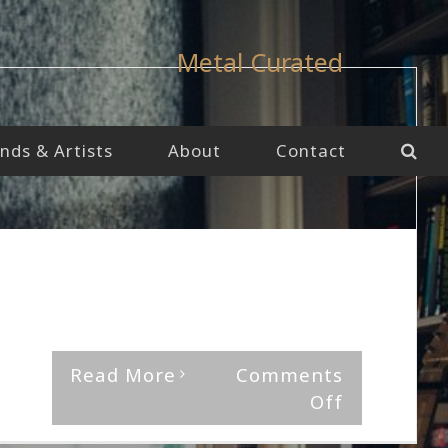
Metal Curated
nds & Artists
About
Contact
By
The Median Man
|
August 27th, 2021
|
Album
,
Jinjer
'Wallflowers' by Jinjer Rating Musical [...]
Read More
Comments
on
Off
Jinjer-