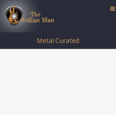
Skip
to
content
Metal Curated