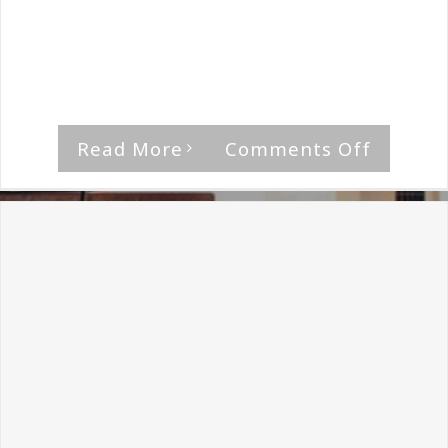
By
The Median Man
|
April 27th, 2018
|
Inkvisitor
What inspired the name of the band, and
what are [...]
on
Read More
Comments Off
Inkvisit
Intervi