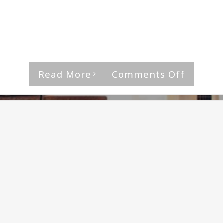
By
The Median Man
|
January 22nd, 2018
|
Heretic
They're the underground heroes who kept a
movement going, they're [...]
on
Read More
Comments Off
Heretic
Intervi