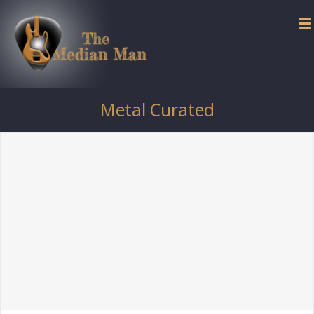
Skip
to
content
Metal Curated