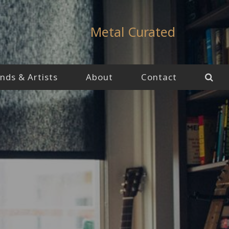
Metal Curated
nds & Artists
About
Contact