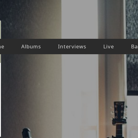
me
Albums
Interviews
Live
Ba
iew