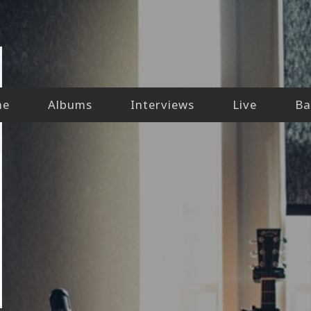
me
Albums
Interviews
Live
Ba
our-