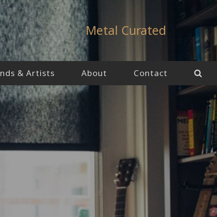
Metal Curated
nds & Artists
About
Contact