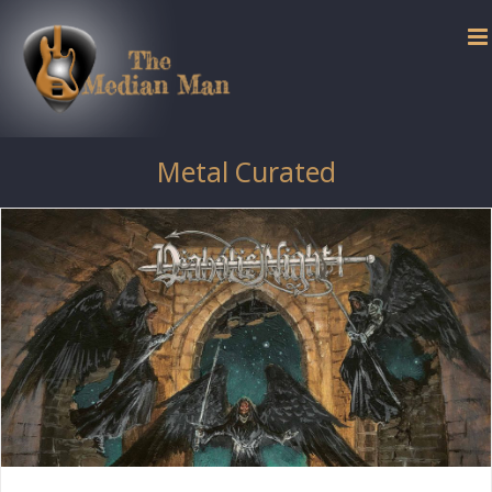
Skip
to
content
Metal Curated