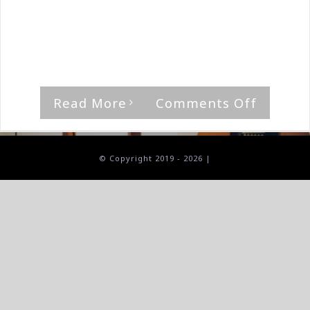
By
The Median Man
|
August 31st, 2023
|
Album
,
Diabolic
Night
"Beneath The Crimson Prophecy," by
Diabolic Night [...]
on
Read More
Comments Off
Diaboli
Night-
Beneat
© Copyright 2019 -
2026 |
The
Crimso
Prophe