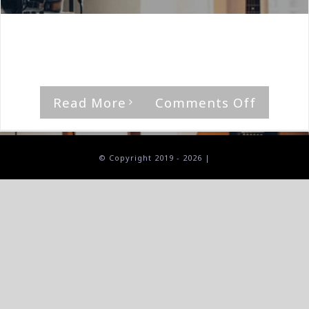
By
The Median Man
|
April 19th, 2024
|
Album
,
Demon
'Invincible,' by Demon Rating [...]
on
Read More
Comments Off
Demon-
Invincib
© Copyright 2019 -
2026 |