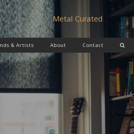
Metal Curated
nds & Artists
About
Contact