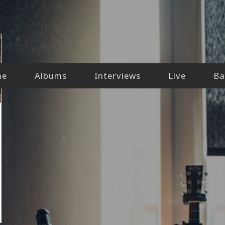
me
Albums
Interviews
Live
Ba