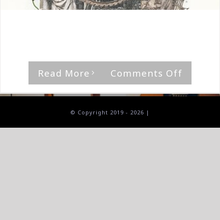
By
The Median Man
|
June 8th, 2024
|
Album
,
Black Sites
'The Promised Land?' by Black Sites [...]
on
Read More
Comments Off
Black
Sites-
The
© Copyright 2019 -
2026 |
Promis
Land?