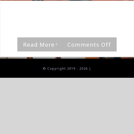
By
The Median Man
|
January 31st, 2026
|
Album
,
Black
Sea Of Trees
'Cult Of The Sun,' by Black Sea of Trees [...]
on
Read More
Comments Off
Black
Sea
Of
© Copyright 2019 -
2026 |
Trees-
Cult
Of
The
Sun