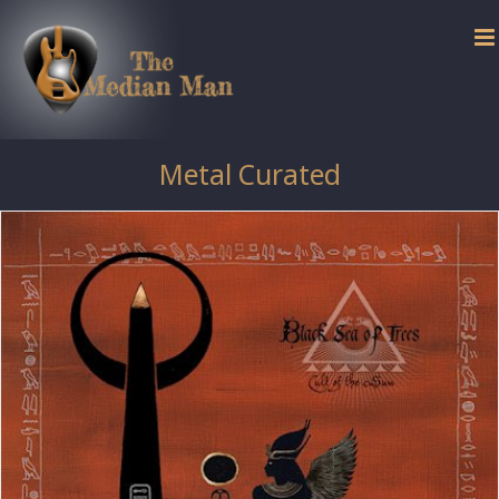
Skip
to
content
Metal Curated