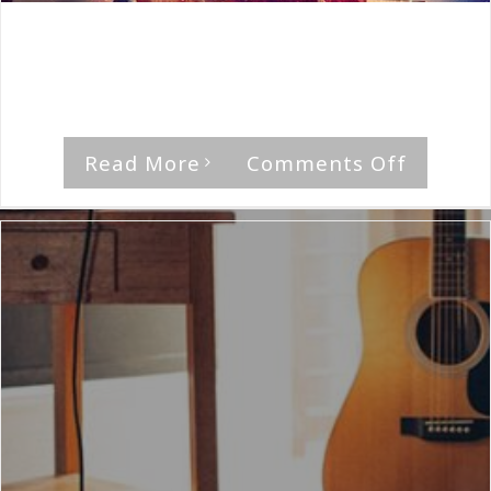
By
The Median Man
|
December 31st, 2022
|
Album
,
Big
City
"Sunwind Sails," by Big City Rating [...]
on
Read More
Comments Off
Big
City-
Sunwin
Sails