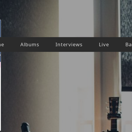
me
Albums
Interviews
Live
Ba
lly-