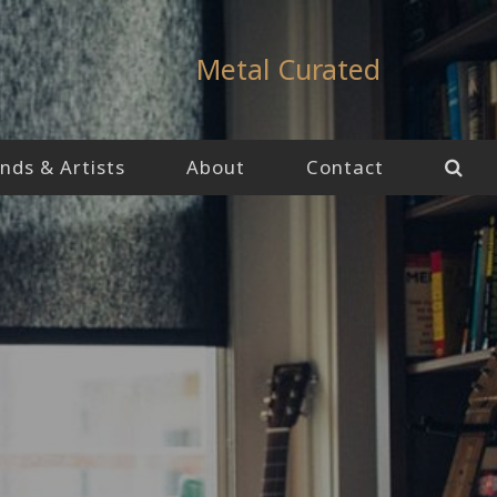
Metal Curated
nds & Artists
About
Contact