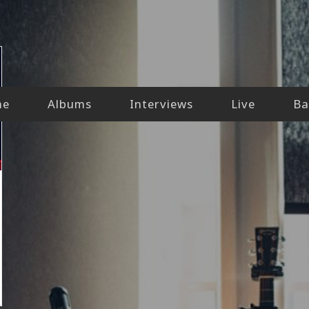
me
Albums
Interviews
Live
Ba