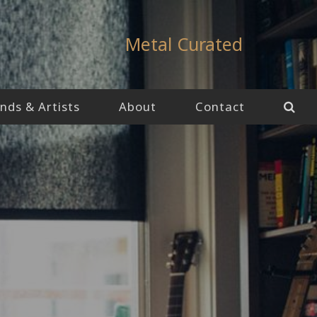
Metal Curated
nds & Artists
About
Contact