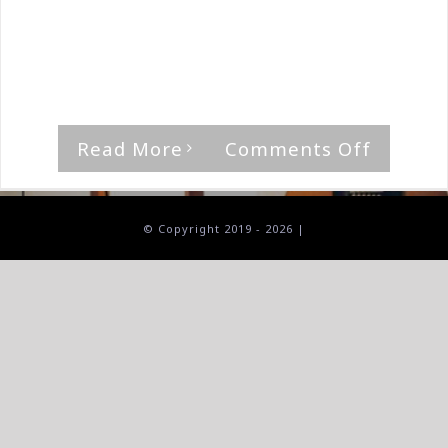
By
The Median Man
|
March 21st, 2020
|
Album
,
Ash
Return
'The Sharp Blade Of Integrity' by Ashen
Reach [...]
on
Read More
Comments Off
Ash
Return-
The
© Copyright 2019 -
2026 |
Sharp
Blade
Of
Integrit