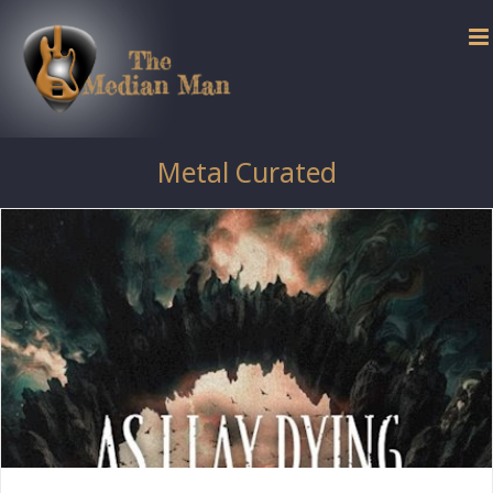
Skip
to
content
Metal Curated