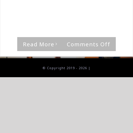
By
The Median Man
|
November 15th, 2024
|
Album
,
As I
Lay Dying
'Through Storms Ahead,' by As I Lay Dying
[...]
on
Read More
Comments Off
As
I
Lay
© Copyright 2019 -
2026 |
Dying-
Throug
Storms
Ahead