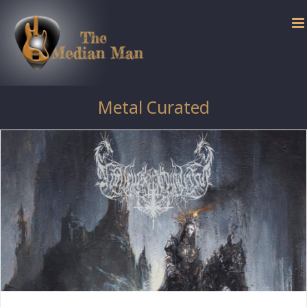
Skip
to
content
Metal Curated