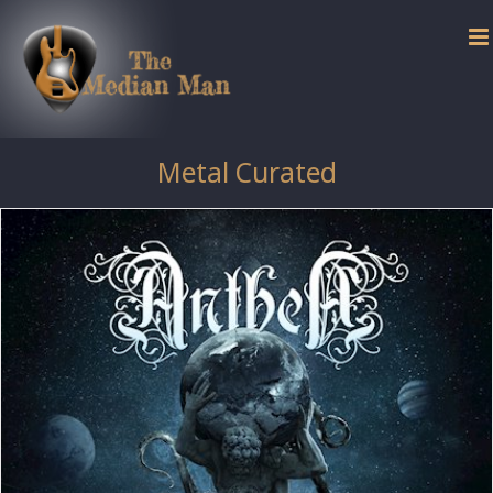
Skip
to
content
Metal Curated