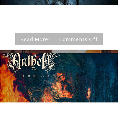
By
The Median Man
|
June 16th, 2022
|
Album
,
Anthea
'Tales Untold' by Anthea Rating Musical [...]
on
Read More
Comments Off
Anthea
Tales
Untold
By
The Median Man
|
September 7th, 2020
|
Album
,
Anthea