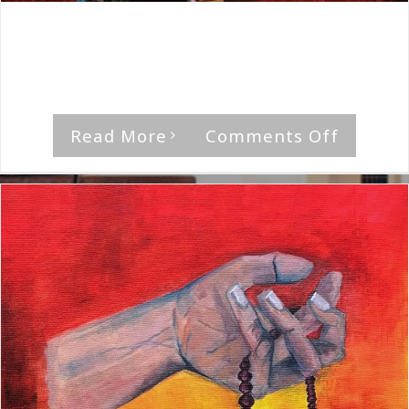
By
The Median Man
|
December 4th, 2020
|
Album
,
Anna
Krantz
'The Trouble With Suzie' by Anna Krantz [...]
on
Read More
Comments Off
Anna
Krantz-
The
Trouble
With
Suzie