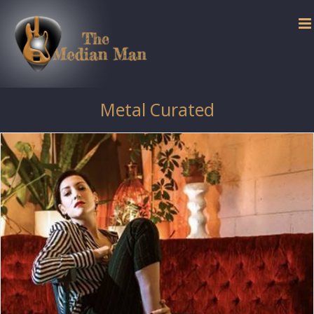
Skip
to
content
Metal Curated