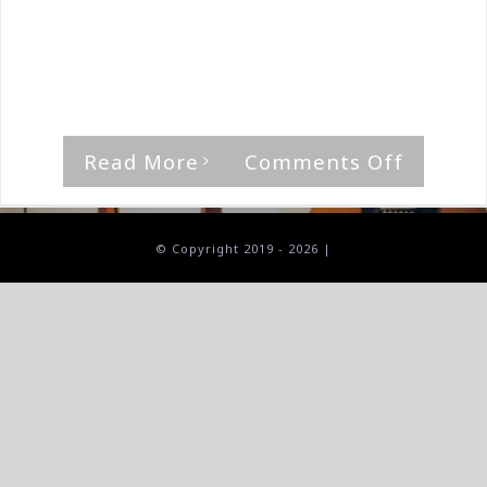
By
The Median Man
|
October 3rd, 2025
|
Aktori
,
Album
'Professor (Season Two),' by Aktor Rating
[...]
on
Read More
Comments Off
Aktor-
Profess
(Season
© Copyright 2019 -
2026 |
Two)