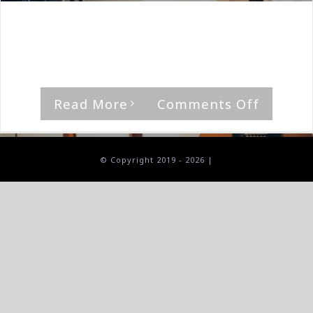
By
The Median Man
|
February 9th, 2024
|
A Doll's House
,
Album
"Annum," by A Doll's House Rating [...]
on
Read More
Comments Off
A
Doll’s
House-
© Copyright 2019 -
2026 |
Annum